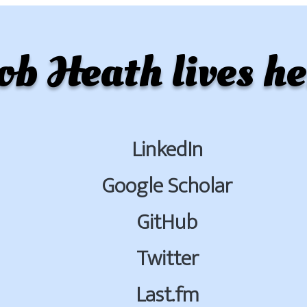
ob Heath lives he
LinkedIn
Google Scholar
GitHub
Twitter
Last.fm