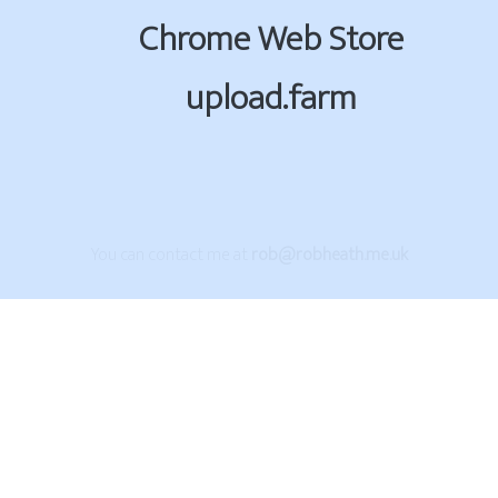
Chrome Web Store
upload.farm
You can contact me at
rob@robheath.me.uk